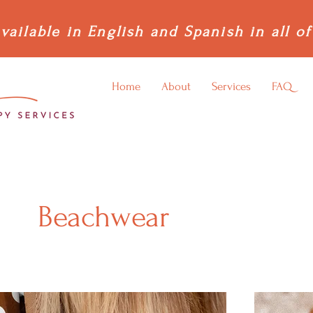
vailable in English and Spanish in all of
Home
About
Services
FAQ
Beachwear