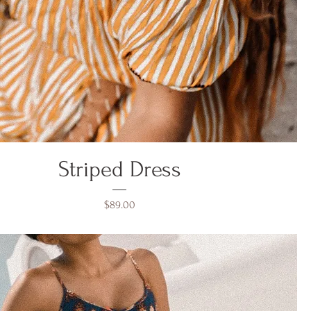
Striped Dress
Price
$89.00