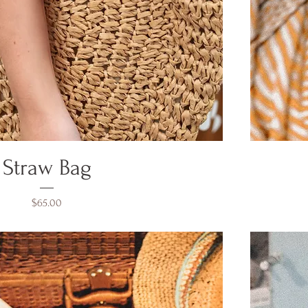
Straw Bag
Price
$65.00