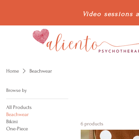
Video sessions a
Home
Beachwear
Browse by
All Products
Beachwear
Bikini
6 products
One-Piece