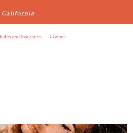
 California
Rates and Insurance
Contact