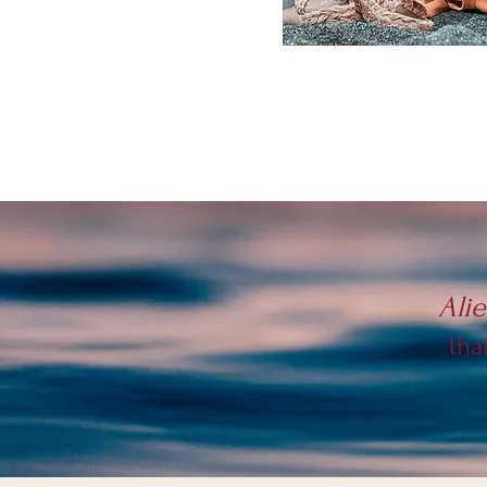
Ali
tha