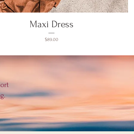
Maxi Dress
Price
$89.00
ort
g.