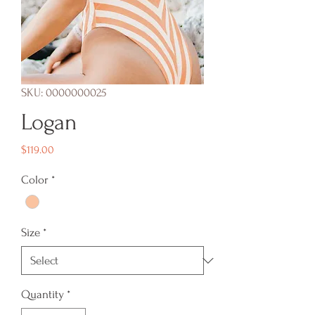
SKU: 0000000025
Logan
Price
$119.00
Color
*
Size
*
Quantity
*