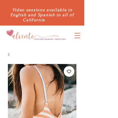
Video sessions available in
English and Spanish in all of
California