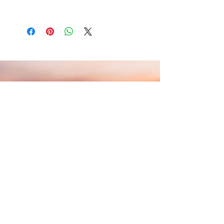
write what makes this product special and
in case they are dissatisfied with their
how your customers can benefit from this
I'm a shipping policy. I'm a great place to add
purchase. Having a straightforward refund or
item.
more information about your shipping
exchange policy is a great way to build trust
methods, packaging and cost. Providing
and reassure your customers that they can
straightforward information about your
buy with confidence.
shipping policy is a great way to build trust
and reassure your customers that they can
buy from you with confidence.
Aliento
— the breath that steadies
you, the support that holds you, the
encouragement to keep going.
Schedule a Free Consultation
Contact: