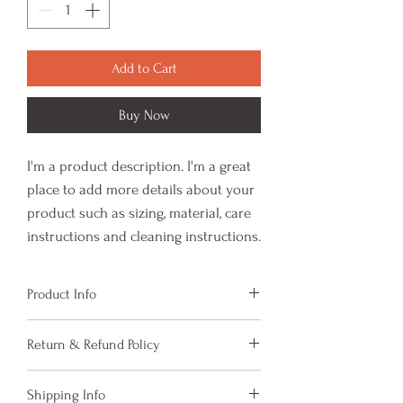
Add to Cart
Buy Now
I'm a product description. I'm a great 
place to add more details about your 
product such as sizing, material, care 
instructions and cleaning instructions.
Product Info
I'm a product detail. I'm a great place to add
Return & Refund Policy
more information about your product such as
sizing, material, care and cleaning
I’m a Return and Refund policy. I’m a great
instructions. This is also a great space to
Shipping Info
place to let your customers know what to do